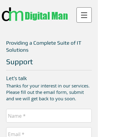
Digital Man
Providing a Complete Suite of IT
Solutions
Support
Let's talk
Thanks for your interest in our services.
Please fill out the email form, submit
and we will get back to you soon.