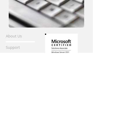
About Us
Support
info@digitalman.ca